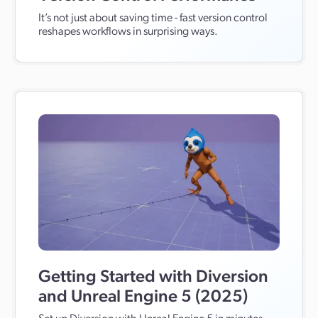
It’s not just about saving time - fast version control
reshapes workflows in surprising ways.
Getting Started with Diversion
and Unreal Engine 5 (2025)