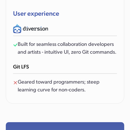
User experience
Built for seamless collaboration developers
and artists - intuitive UI, zero Git commands.
Git LFS
Geared toward programmers; steep
learning curve for non-coders.