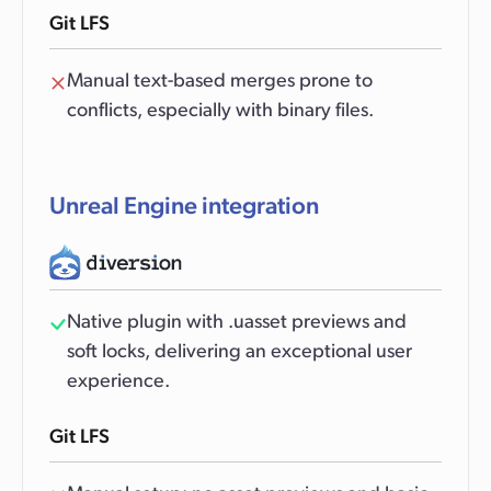
Git LFS
Manual text-based merges prone to
conflicts, especially with binary files.
Unreal Engine integration
Native plugin with .uasset previews and
soft locks, delivering an exceptional user
experience.
Git LFS