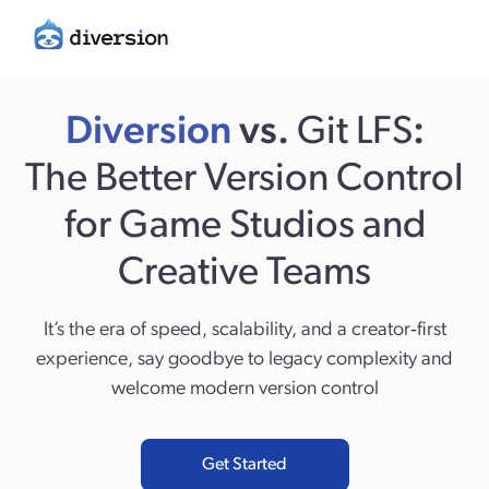
Diversion
vs.
Git LFS
:
The Better Version Control
for Game Studios and
Creative Teams
It’s the era of speed, scalability, and a creator‑first
experience, say goodbye to legacy complexity and
welcome modern version control
Get Started