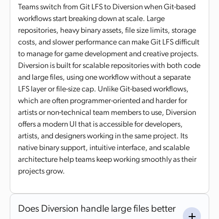
Teams switch from Git LFS to Diversion when Git-based
workflows start breaking down at scale. Large
repositories, heavy binary assets, file size limits, storage
costs, and slower performance can make Git LFS difficult
to manage for game development and creative projects.
Diversion is built for scalable repositories with both code
and large files, using one workflow without a separate
LFS layer or file-size cap. Unlike Git-based workflows,
which are often programmer-oriented and harder for
artists or non-technical team members to use, Diversion
offers a modern UI that is accessible for developers,
artists, and designers working in the same project. Its
native binary support, intuitive interface, and scalable
architecture help teams keep working smoothly as their
projects grow.
Does Diversion handle large files better