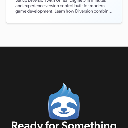
Set up Diversion with Unreal Engine 5 in minutes
and experience version control built for modern
game development. Learn how Diversion combines
the ease of Git with the performance of Perforce,
without the complexity. From real-time cloud
syncing and asset conflict detection to full Unreal
Editor integration, discover how Diversion
streamlines collaboration and keeps your projects
moving fast.
Ready for Something