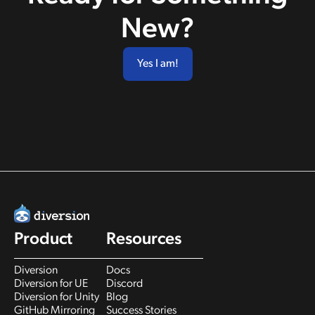
New?
Yes I am!
Product
Resources
Diversion
Docs
Diversion for UE
Discord
Diversion for Unity
Blog
GitHub Mirroring
Success Stories