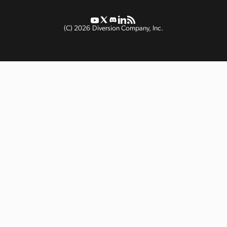
(C)
2026
Diversion Company, Inc.