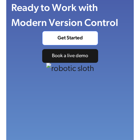
Ready to Work with
Modern Version Control
Get Started
Book a live demo