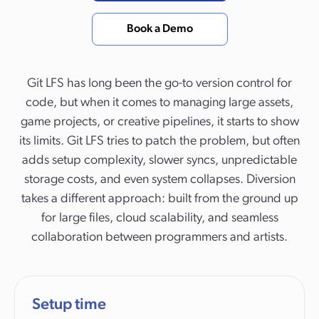
Book a Demo
Git LFS has long been the go-to version control for
code, but when it comes to managing large assets,
game projects, or creative pipelines, it starts to show
its limits. Git LFS tries to patch the problem, but often
adds setup complexity, slower syncs, unpredictable
storage costs, and even system collapses. Diversion
takes a different approach: built from the ground up
for large files, cloud scalability, and seamless
collaboration between programmers and artists.
Setup time