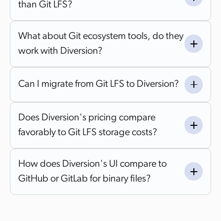
than Git LFS?
What about Git ecosystem tools, do they
work with Diversion?
Can I migrate from Git LFS to Diversion?
Does Diversion's pricing compare
favorably to Git LFS storage costs?
How does Diversion's UI compare to
GitHub or GitLab for binary files?
GitHub and GitLab were originally built around code
workflows, with binary file support typically handled