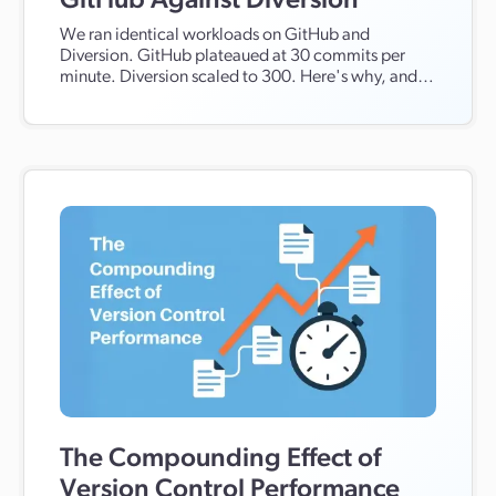
GitHub Against Diversion
We ran identical workloads on GitHub and
Diversion. GitHub plateaued at 30 commits per
minute. Diversion scaled to 300. Here's why, and
what it means for teams using AI agents.
The Compounding Effect of
Version Control Performance