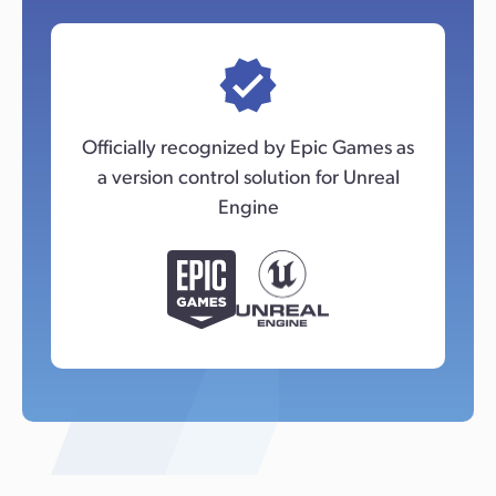
Officially recognized by Epic Games as
a version control solution for Unreal
Engine