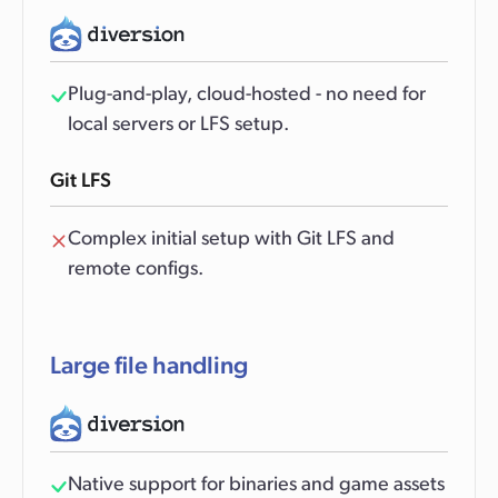
Plug-and-play, cloud-hosted - no need for
local servers or LFS setup.
Git LFS
Complex initial setup with Git LFS and
remote configs.
Large file handling
Native support for binaries and game assets