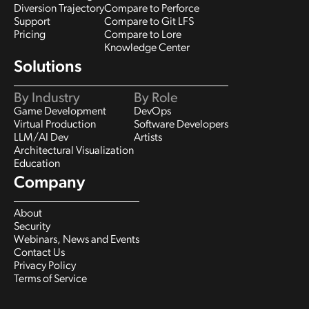
Diversion Trajectory
Compare to Perforce
Support
Compare to Git LFS
Pricing
Compare to Lore
Knowledge Center
Solutions
By Industry
By Role
Game Development
DevOps
Virtual Production
Software Developers
LLM/AI Dev
Artists
Architectural Visualization
Education
Company
About
Security
Webinars, News and Events
Contact Us
Privacy Policy
Terms of Service