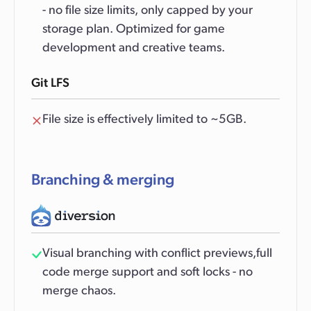
- no file size limits, only capped by your
storage plan. Optimized for game
development and creative teams.
Git LFS
File size is effectively limited to ~5GB.
Branching & merging
Visual branching with conflict previews,full
code merge support and soft locks - no
merge chaos.