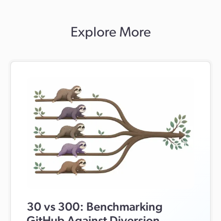
through Git LFS. Diversion is designed for teams working
with both code and large binary assets in the same
repository. Its modern UI includes in-app previews for
Explore More
images, 3D models, and code, real-time sync, hard locks
for binary workflows, conflict-prevention indicators, and
workflows that are easier for both developers and artists
to use.
30 vs 300: Benchmarking