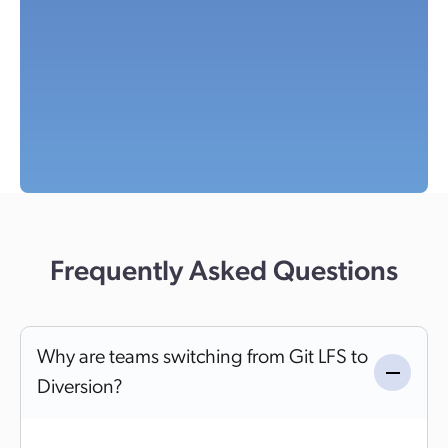
Frequently Asked Questions
Why are teams switching from Git LFS to
Diversion?