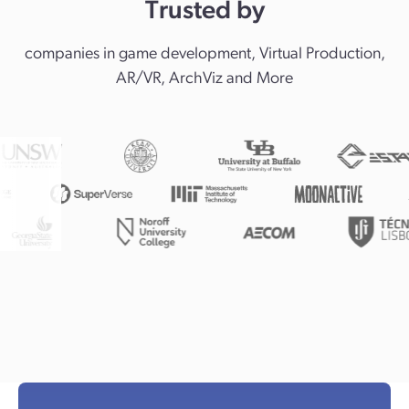
Trusted by
companies in game development, Virtual Production,
AR/VR, ArchViz and More