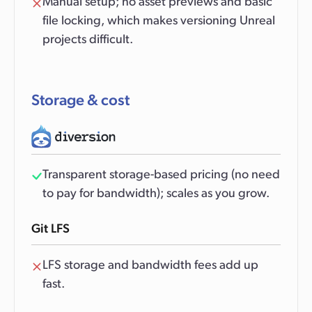
Manual setup; no asset previews and basic
file locking, which makes versioning Unreal
projects difficult.
Storage & cost
Transparent storage-based pricing (no need
to pay for bandwidth); scales as you grow.
Git LFS
LFS storage and bandwidth fees add up
fast.