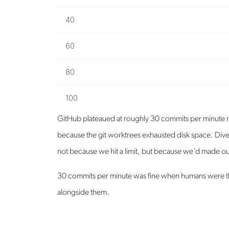
40
60
80
100
GitHub plateaued at roughly 30 commits per minute r
because the git worktrees exhausted disk space. Dive
not because we hit a limit, but because we'd made ou
30 commits per minute was fine when humans were the
alongside them.