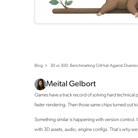
Blog >
30 vs 300: Benchmarking GitHub Against Diversio
Meital Gelbort
Games have a track record of solving hard technica
faster rendering. Then those same chips turned out t
Something similar is happening with version control. 
with 3D assets, audio, engine configs. That's why we bu