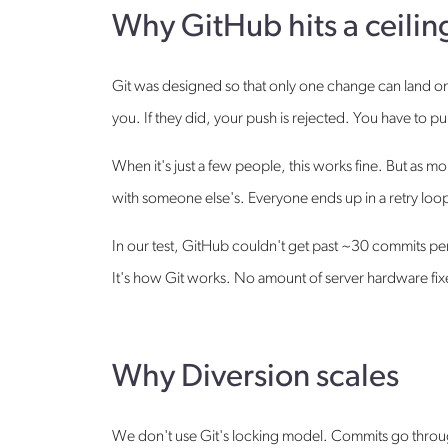
Why GitHub hits a ceilin
Git was designed so that only one change can land on
you. If they did, your push is rejected. You have to pu
When it's just a few people, this works fine. But as 
with someone else's. Everyone ends up in a retry loop,
In our test, GitHub couldn't get past ~30 commits p
It's how Git works. No amount of server hardware fixe
Why Diversion scales
We don't use Git's locking model. Commits go through 