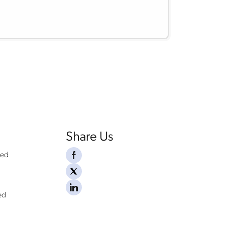
Share Us
ded
ed