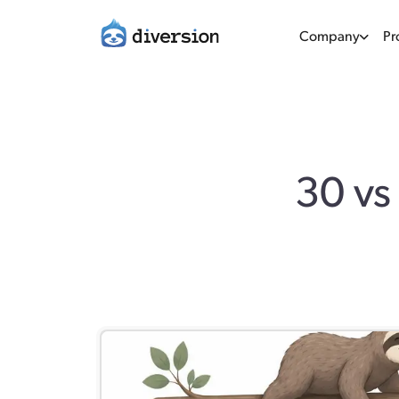
Company
Pr
30 vs