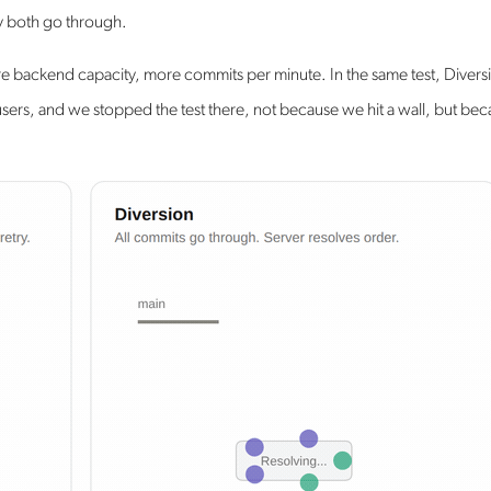
ey both go through.
re backend capacity, more commits per minute. In the same test, Divers
ers, and we stopped the test there, not because we hit a wall, but be