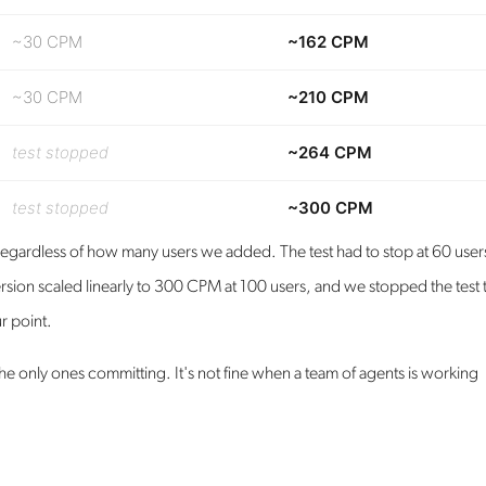
~30 CPM
~162 CPM
~30 CPM
~210 CPM
test stopped
~264 CPM
test stopped
~300 CPM
egardless of how many users we added. The test had to stop at 60 user
rsion scaled linearly to 300 CPM at 100 users, and we stopped the test 
r point.
 only ones committing. It's not fine when a team of agents is working