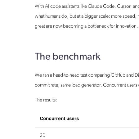
With AI code assistants like Claude Code, Cursor, an
what humans do, but at a bigger scale: more speed, m
great are now becoming a bottleneck for innovation.
The benchmark
We ran a head-to-head test comparing GitHub and Dive
commit rate, same load generator. Concurrent users 
The results:
Concurrent users
20