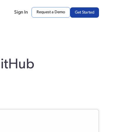
Sign In
Request a Demo
Get Started
GitHub