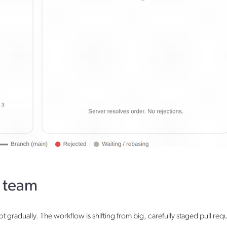
r team
 gradually. The workflow is shifting from big, carefully staged pull req