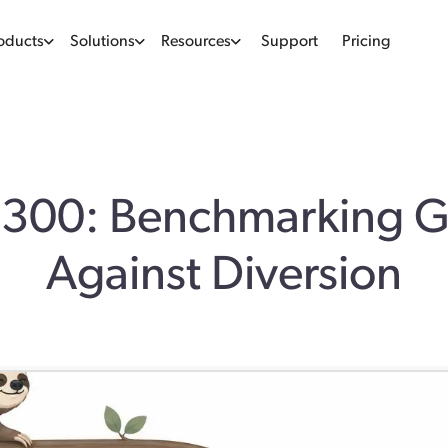
oducts
Solutions
Resources
Support
Pricing
 300: Benchmarking 
Against Diversion