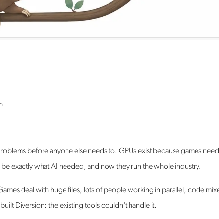
n
l problems before anyone else needs to. GPUs exist because games nee
o be exactly what AI needed, and now they run the whole industry.
Games deal with huge files, lots of people working in parallel, code mix
ilt Diversion: the existing tools couldn't handle it.