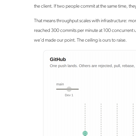
the client. If two people commit at the same time, th
That means throughput scales with infrastructure: mo
reached 300 commits per minute at 100 concurrent us
we'd made our point. The ceiling is ours to raise.