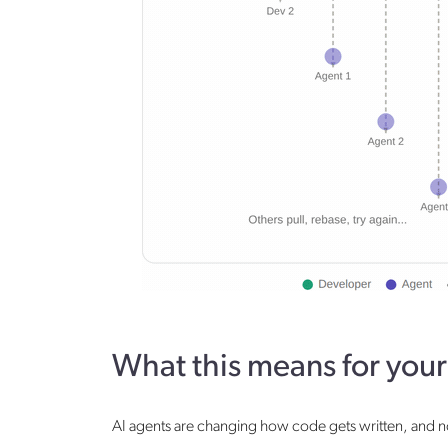
What this means for you
AI agents are changing how code gets written, and not