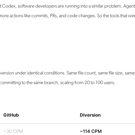
d Codex, software developers are running into a similar problem. Agen
ore actions like commits, PRs, and code changes. So the tools that we
rsion under identical conditions. Same file count, same file size, same
committing to the same branch, scaling from 20 to 100 users.
GitHub
Diversion
~30 CPM
~114 CPM