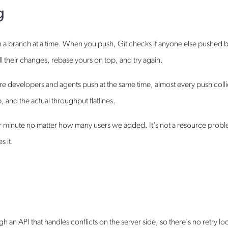
g
 a branch at a time. When you push, Git checks if anyone else pushed 
ll their changes, rebase yours on top, and try again.
more developers and agents push at the same time, almost every push coll
 and the actual throughput flatlines.
er minute no matter how many users we added. It's not a resource prob
s it.
an API that handles conflicts on the server side, so there's no retry l