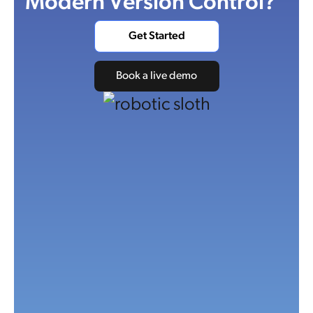
Modern Version Control?
Get Started
Book a live demo