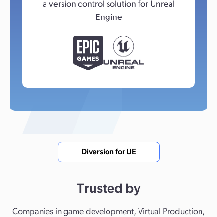
a version control solution for Unreal
Engine
Diversion for UE
Trusted by
Companies in game development, Virtual Production,