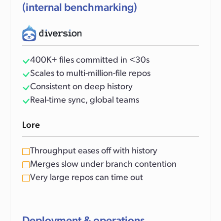
(internal benchmarking)
400K+ files committed in <30s
Scales to multi-million-file repos
Consistent on deep history
Real-time sync, global teams
Lore
Throughput eases off with history
Merges slow under branch contention
Very large repos can time out