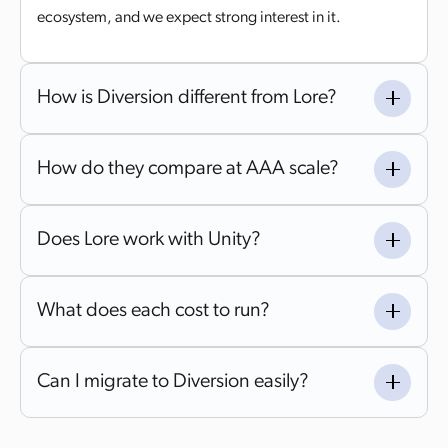
ecosystem, and we expect strong interest in it.
How is Diversion different from Lore?
How do they compare at AAA scale?
Does Lore work with Unity?
What does each cost to run?
Can I migrate to Diversion easily?
Yes. Diversion offers automated migration with hands-on