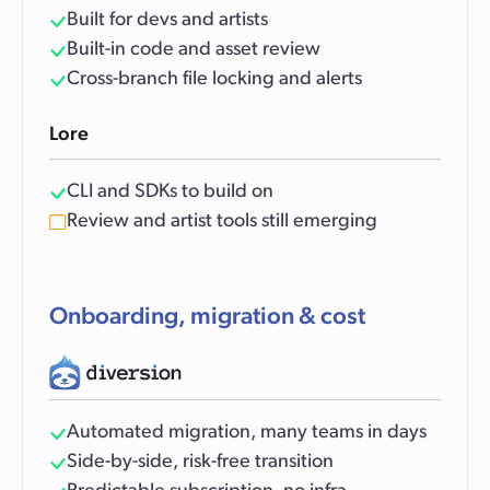
Built for devs and artists
Built-in code and asset review
Cross-branch file locking and alerts
Lore
CLI and SDKs to build on
Review and artist tools still emerging
Onboarding, migration & cost
Automated migration, many teams in days
Side-by-side, risk-free transition