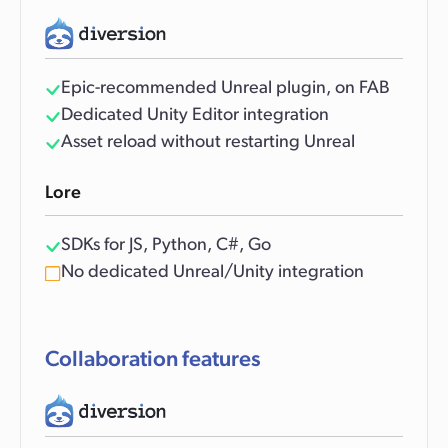
Epic-recommended Unreal plugin, on FAB
Dedicated Unity Editor integration
Asset reload without restarting Unreal
Lore
SDKs for JS, Python, C#, Go
No dedicated Unreal/Unity integration
Collaboration features