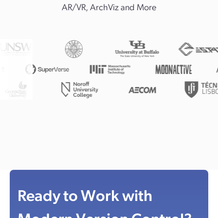
AR/VR, ArchViz and More
Ready to Work with