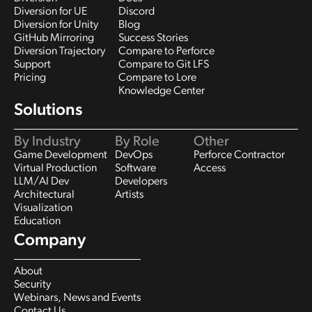
Diversion for UE
Discord
Diversion for Unity
Blog
GitHub Mirroring
Success Stories
Diversion Trajectory
Compare to Perforce
Support
Compare to Git LFS
Pricing
Compare to Lore
Knowledge Center
Solutions
By Industry
By Role
Other
Game Development
DevOps
Perforce Contractor
Virtual Production
Software
Access
LLM/AI Dev
Developers
Architectural
Artists
Visualization
Education
Company
About
Security
Webinars, News and Events
Contact Us