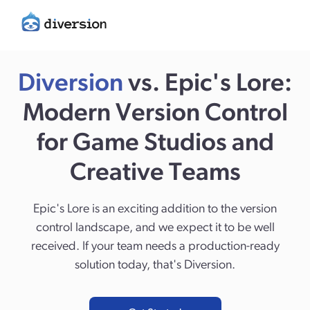
Diversion
vs. Epic's Lore:
Modern Version Control
for Game Studios and
Creative Teams
Epic's Lore is an exciting addition to the version
control landscape, and we expect it to be well
received. If your team needs a production-ready
solution today, that's Diversion.