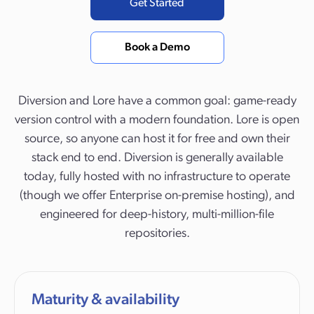
Get Started
Book a Demo
Diversion and Lore have a common goal: game-ready
version control with a modern foundation. Lore is open
source, so anyone can host it for free and own their
stack end to end. Diversion is generally available
today, fully hosted with no infrastructure to operate
(though we offer Enterprise on-premise hosting), and
engineered for deep-history, multi-million-file
repositories.
Maturity & availability