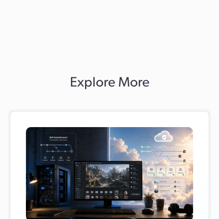
support and a side-by-side, continuously synced
transition, so you can move gradually and without risk.
Many teams complete the move in days, not weeks.
Explore More