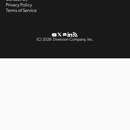
Privacy Policy
Terms of Service
(C)
2026
Diversion Company, Inc.