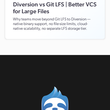
Diversion vs Git LFS | Better VCS
for Large Files
Why teams move beyond Git LFS to Diversion —
native binary support, no file-size limits, cloud-
native scalability, no separate LFS storage tier.