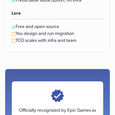
Predictable subscription, no infra
Lore
Free and open source
You design and run migration
TCO scales with infra and team
Officially recognized by Epic Games as