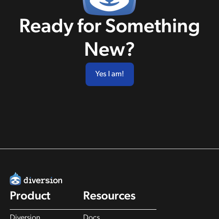
Ready for Something
New?
Yes I am!
Product
Resources
Diversion
Docs