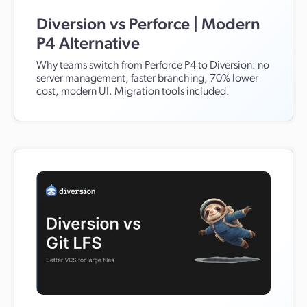
Diversion vs Perforce | Modern
P4 Alternative
Why teams switch from Perforce P4 to Diversion: no
server management, faster branching, 70% lower
cost, modern UI. Migration tools included.