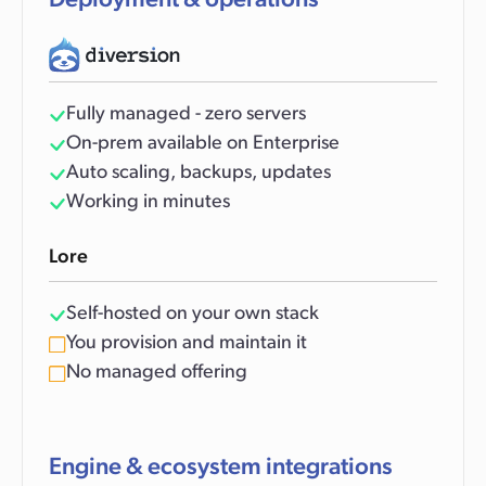
Deployment & operations
Fully managed - zero servers
On-prem available on Enterprise
Auto scaling, backups, updates
Working in minutes
Lore
Self-hosted on your own stack
You provision and maintain it
No managed offering
Engine & ecosystem integrations