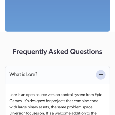
Frequently Asked Questions
What is Lore?
Lore is an open-source version control system from Epic
Games. It's designed for projects that combine code
with large binary assets, the same problem space
Diversion focuses on. It's a welcome addition to the