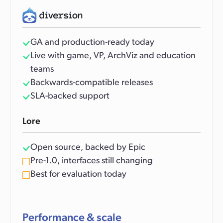
GA and production-ready today
Live with game, VP, ArchViz and education
teams
Backwards-compatible releases
SLA-backed support
Lore
Open source, backed by Epic
Pre-1.0, interfaces still changing
Best for evaluation today
Performance & scale