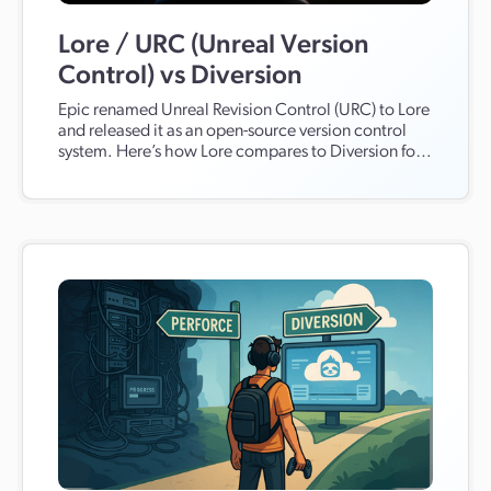
Lore / URC (Unreal Version
Control) vs Diversion
Epic renamed Unreal Revision Control (URC) to Lore
and released it as an open-source version control
system. Here’s how Lore compares to Diversion for
Unreal and Unity, large binaries, teams, hosting,
workflows, production scale, AI features, and
migration from Perforce and Git.