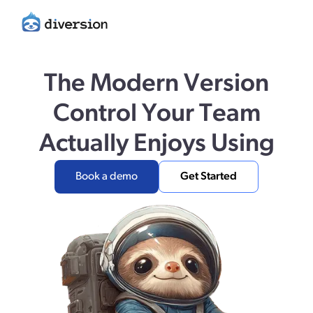
The Modern Version
Control Your Team
Actually Enjoys Using
Book a demo
Get Started