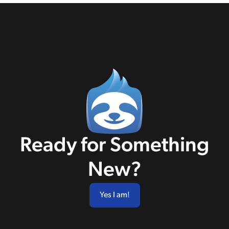
Ready for Something
New?
Yes I am!