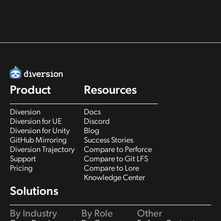
Product
Resources
Diversion
Docs
Diversion for UE
Discord
Diversion for Unity
Blog
GitHub Mirroring
Success Stories
Diversion Trajectory
Compare to Perforce
Support
Compare to Git LFS
Pricing
Compare to Lore
Knowledge Center
Solutions
By Industry
By Role
Other