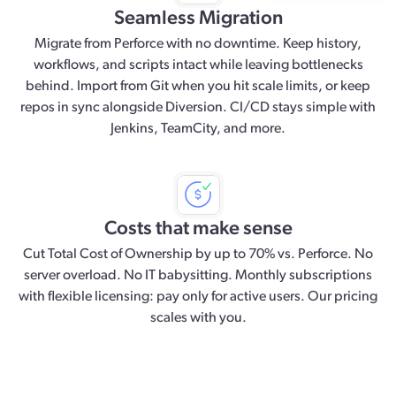
Seamless Migration
Migrate from Perforce with no downtime. Keep history,
workflows, and scripts intact while leaving bottlenecks
behind. Import from Git when you hit scale limits, or keep
repos in sync alongside Diversion. CI/CD stays simple with
Jenkins, TeamCity, and more.
Costs that make sense
Cut Total Cost of Ownership by up to 70% vs. Perforce. No
server overload. No IT babysitting. Monthly subscriptions
with flexible licensing: pay only for active users. Our pricing
scales with you.