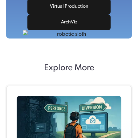
Virtual Production
ArchViz
Explore More