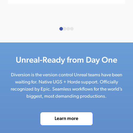
Unreal-Ready from Day One
Diversion is the version control Unreal teams have been
waiting for. Native UGS + Horde support. Officially
recognized by Epic. Seamless workflows for the world’s
biggest, most demanding productions.
Learn more