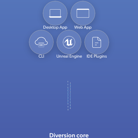
Desktop App
Web App
CLI
Unreal Engine
IDE Plugins
Diversion core