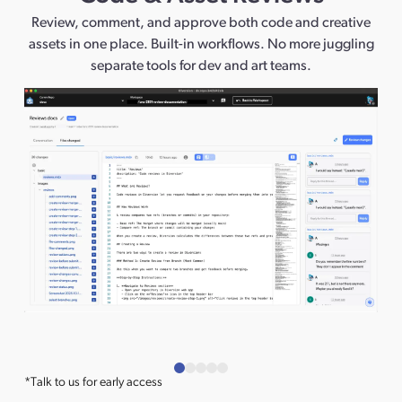
Review, comment, and approve both code and creative
assets in one place. Built-in workflows. No more juggling
separate tools for dev and art teams.
*Talk to us for early access