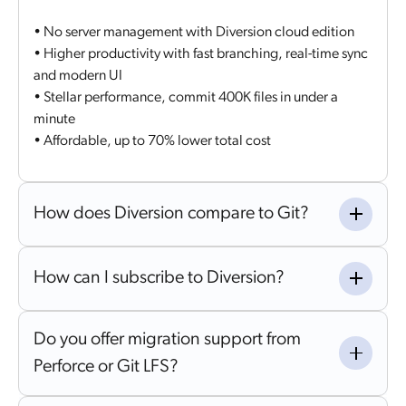
• No server management with Diversion cloud edition
• Higher productivity with fast branching, real-time sync
and modern UI
• Stellar performance, commit 400K files in under a
minute
• Affordable, up to 70% lower total cost
How does Diversion compare to Git?
How can I subscribe to Diversion?
Do you offer migration support from
Perforce or Git LFS?