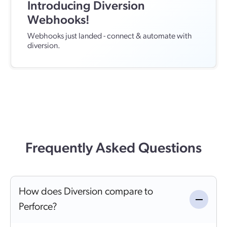
Introducing Diversion
Webhooks!
Webhooks just landed - connect & automate with
diversion.
Frequently Asked Questions
How does Diversion compare to
Perforce?