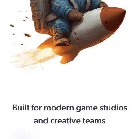
Built for modern game studios
and creative teams