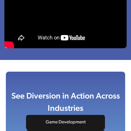
See Diversion in Action Across
Industries
Game Development