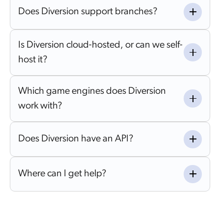
Does Diversion support branches?
Is Diversion cloud-hosted, or can we self-
host it?
Which game engines does Diversion
work with?
Does Diversion have an API?
Where can I get help?