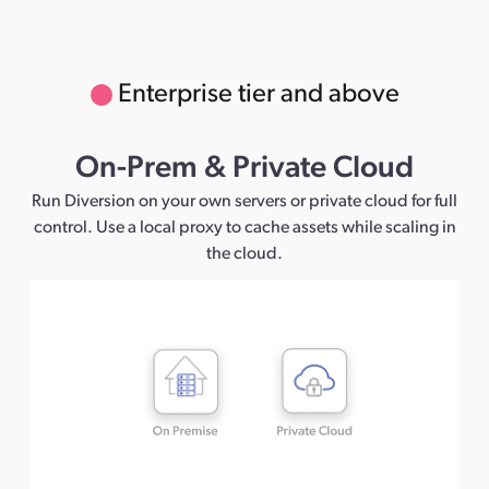
Enterprise tier and above
On-Prem & Private Cloud
Run Diversion on your own servers or private cloud for full
control. Use a local proxy to cache assets while scaling in
the cloud.