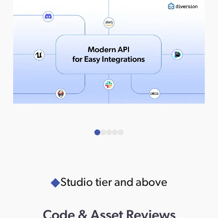
Studio tier and above
Code & Asset Reviews