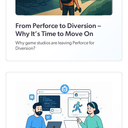
From Perforce to Diversion –
Why It’s Time to Move On
Why game studios are leaving Perforce for
Diversion?