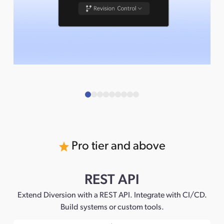
Pro tier and above
REST API
Extend Diversion with a REST API. Integrate with CI/CD.
Build systems or custom tools.