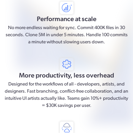
Performance at scale
No more endless waiting for sync. Commit 400K files in 30
seconds. Clone 5M in under 5 minutes. Handle 100 commits
a minute without slowing users down.
More productivity, less overhead
Designed for the workflows of all - developers, artists, and
designers. Fast branching, conflict-free collaboration, and an
intuitive UI artists actually like. Teams gain 10%+ productivity
= $30K savings per user.