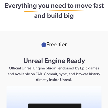
Everything you need to move fast
and build big
Free tier
Unreal Engine Ready
Official Unreal Engine plugin, endorsed by Epic games
and available on FAB. Commit, sync, and browse history
directly inside Unreal.