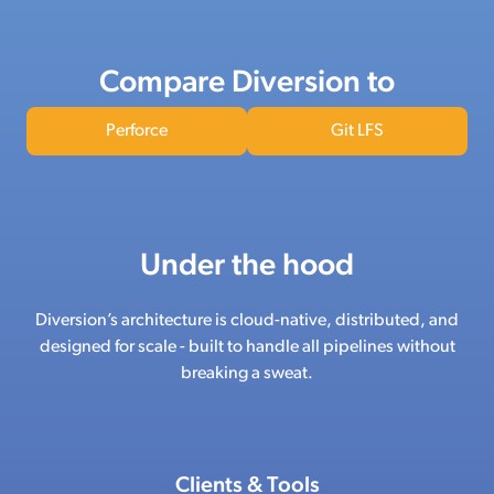
Compare Diversion to
Perforce
Git LFS
Under the hood
Diversion’s architecture is cloud-native, distributed, and
designed for scale - built to handle all pipelines without
breaking a sweat.
Clients & Tools