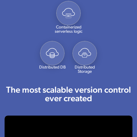
Containerized
serverless logic
Distributed DB
Distributed
Storage
The most scalable version control
ever created