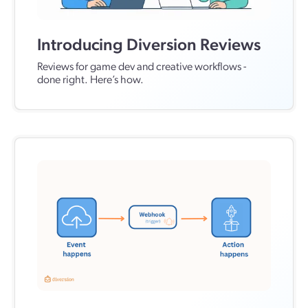
Introducing Diversion Reviews
Reviews for game dev and creative workflows -
done right. Here’s how.