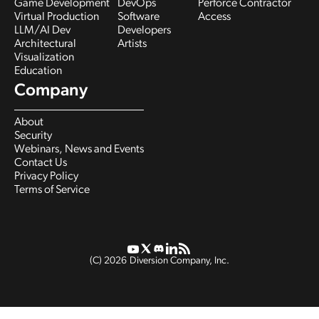
Game Development
DevOps
Perforce Contractor
Virtual Production
Software
Access
LLM/AI Dev
Developers
Architectural
Artists
Visualization
Education
Company
About
Security
Webinars, News and Events
Contact Us
Privacy Policy
Terms of Service
(C)
2026
Diversion Company, Inc.