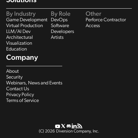
Solutions
By Industry
By Role
Other
Game Development
DevOps
Perforce Contractor
Virtual Production
Software
Access
LLM/AI Dev
Developers
Architectural
Artists
Visualization
Education
Company
About
Security
Webinars, News and Events
Contact Us
Privacy Policy
Terms of Service
(C)
2026
Diversion Company, Inc.