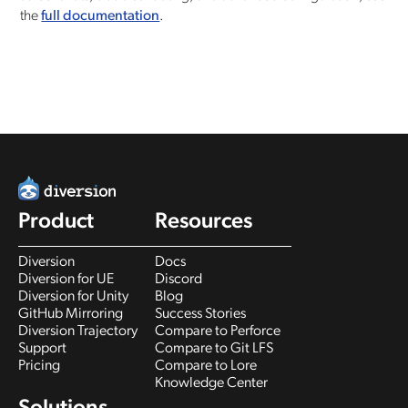
the
full documentation
.
Product
Resources
Diversion
Docs
Diversion for UE
Discord
Diversion for Unity
Blog
GitHub Mirroring
Success Stories
Diversion Trajectory
Compare to Perforce
Support
Compare to Git LFS
Pricing
Compare to Lore
Knowledge Center