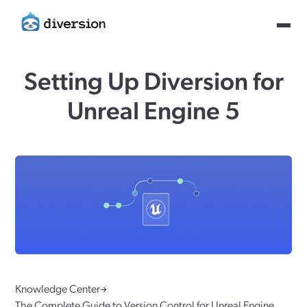
Setting Up Diversion for
Unreal Engine 5
Knowledge Center
The Complete Guide to Version Control for Unreal Engine