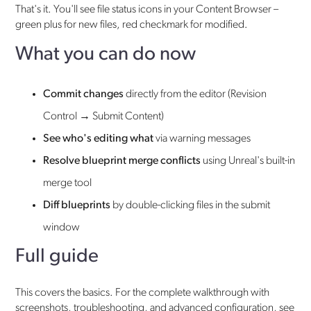
That's it. You'll see file status icons in your Content Browser –
green plus for new files, red checkmark for modified.
What you can do now
Commit changes
directly from the editor (Revision
Control → Submit Content)
See who's editing what
via warning messages
Resolve blueprint merge conflicts
using Unreal's built-in
merge tool
Diff blueprints
by double-clicking files in the submit
window
Full guide
This covers the basics. For the complete walkthrough with
screenshots, troubleshooting, and advanced configuration, see