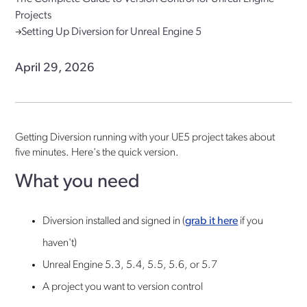
Projects
Setting Up Diversion for Unreal Engine 5
April 29, 2026
Getting Diversion running with your UE5 project takes about
five minutes. Here's the quick version.
What you need
Diversion installed and signed in (
grab it here
if you
haven't)
Unreal Engine 5.3, 5.4, 5.5, 5.6, or 5.7
A project you want to version control