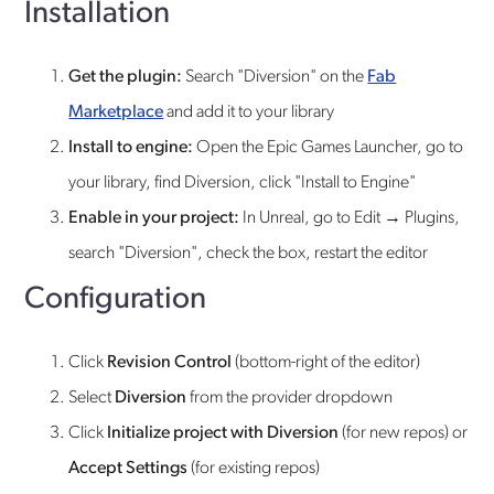
Installation
Get the plugin:
Search "Diversion" on the
Fab
Marketplace
and add it to your library
Install to engine:
Open the Epic Games Launcher, go to
your library, find Diversion, click "Install to Engine"
Enable in your project:
In Unreal, go to Edit → Plugins,
search "Diversion", check the box, restart the editor
Configuration
Click
Revision Control
(bottom-right of the editor)
Select
Diversion
from the provider dropdown
Click
Initialize project with Diversion
(for new repos) or
Accept Settings
(for existing repos)