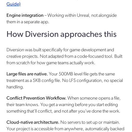
Guide)
Engine integration
– Working within Unreal, not alongside
them in a separate app.
How Diversion approaches this
Diversion was built specifically for game development and
creative projects. Not adapted from a code-focused tool. Built
from scratch for how game teams actually work.
Large files are native.
Your 500MB level file gets the same
treatment as a 5KB config file. No LFS configuration, no special
handling.
Conflict Prevention Workflow.
When someone opens a file,
their team knows. You get a warning before you start editing
something that'll conflict, and not after you've done the work.
Cloud-native architecture.
No servers to set up or maintain.
Your project is accessible from anywhere, automatically backed