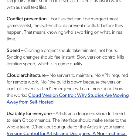
Large binary files should be first-class citizens, as fast to work
with as small text files.
Conflict prevention
– For files that can't be merged (most
game assets), the system should prevent conflicts before they
happen. That means knowing who's working on what, in real
time.
Speed
– Cloning a project should take minutes, not hours.
Syncing changes should feel instant. Slow version control kills
iteration speed, which kills game quality.
Cloud architecture
– No servers to maintain. No VPN required
for remote work. No "the build is down because the version
control server crashed" emergencies. Learn more about how
this works:
Cloud Version Control: Why Studios Are Moving
Away from Self-Hosted
Usability for everyone
– Artists and designers shouldn't need
to learn Git commands. The interface should make sense to the
whole team. (Check out our guide for the Artists in your team:
Version Control for Artists and Designers: A Non-Technical