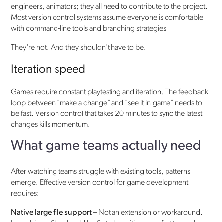
engineers, animators; they all need to contribute to the project.
Most version control systems assume everyone is comfortable
with command-line tools and branching strategies.
They're not. And they shouldn't have to be.
Iteration speed
Games require constant playtesting and iteration. The feedback
loop between "make a change" and "see it in-game" needs to
be fast. Version control that takes 20 minutes to sync the latest
changes kills momentum.
What game teams actually need
After watching teams struggle with existing tools, patterns
emerge. Effective version control for game development
requires:
Native large file support
– Not an extension or workaround.