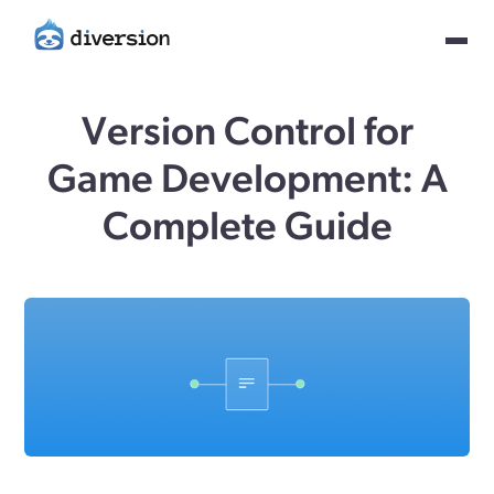
Version Control for
Game Development: A
Complete Guide