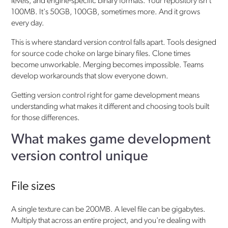
levels, and engine-specific binary formats. Your repository isn't
100MB. It's 50GB, 100GB, sometimes more. And it grows
every day.
This is where standard version control falls apart. Tools designed
for source code choke on large binary files. Clone times
become unworkable. Merging becomes impossible. Teams
develop workarounds that slow everyone down.
Getting version control right for game development means
understanding what makes it different and choosing tools built
for those differences.
What makes game development
version control unique
File sizes
A single texture can be 200MB. A level file can be gigabytes.
Multiply that across an entire project, and you're dealing with