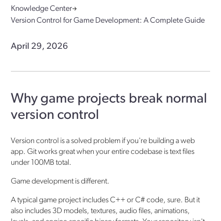
Knowledge Center
Version Control for Game Development: A Complete Guide
April 29, 2026
Why game projects break normal
version control
Version control is a solved problem if you're building a web
app. Git works great when your entire codebase is text files
under 100MB total.
Game development is different.
A typical game project includes C++ or C# code, sure. But it
also includes 3D models, textures, audio files, animations,