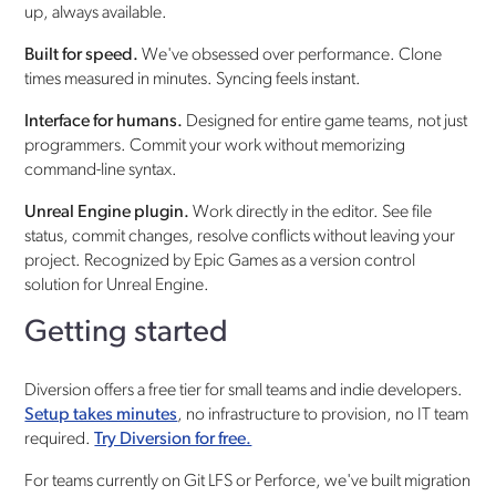
up, always available.
Built for speed.
We've obsessed over performance. Clone
times measured in minutes. Syncing feels instant.
Interface for humans.
Designed for entire game teams, not just
programmers. Commit your work without memorizing
command-line syntax.
Unreal Engine plugin.
Work directly in the editor. See file
status, commit changes, resolve conflicts without leaving your
project. Recognized by Epic Games as a version control
solution for Unreal Engine.
Getting started
Diversion offers a free tier for small teams and indie developers.
Setup takes minutes
, no infrastructure to provision, no IT team
required.
Try Diversion for free.
For teams currently on Git LFS or Perforce, we've built migration