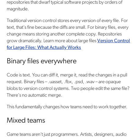
repositories that dwarf typical software projects by orders of
magnitude.
Traditional version control stores every version of every file. For
text, that's fine because the diffs are small. For binary files, every
change means storing another complete copy. Repositories
grow dramatically. Learn more about large files
Version Control
for Large Files: What Actually Works
Binary files everywhere
Code is text. You can diff it, merge it, read the changes in a pull
request. Binary files – .uasset, .fbx, .psd, .wav – are opaque
blobs to version control systems. Two people edit the same file?
There's no automatic merge.
This fundamentally changes how teams need to work together.
Mixed teams
Game teams aren't just programmers. Artists, designers, audio