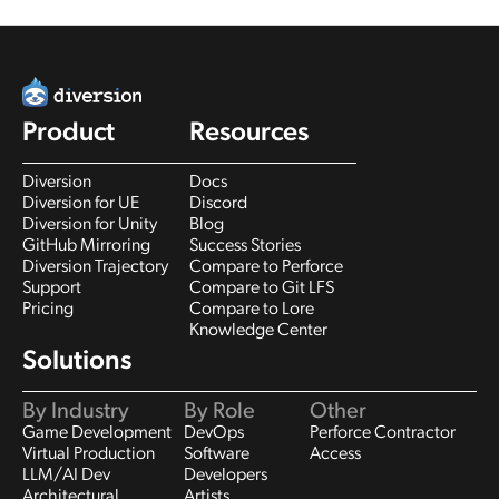
Product
Resources
Diversion
Docs
Diversion for UE
Discord
Diversion for Unity
Blog
GitHub Mirroring
Success Stories
Diversion Trajectory
Compare to Perforce
Support
Compare to Git LFS
Pricing
Compare to Lore
Knowledge Center
Solutions
By Industry
By Role
Other
Game Development
DevOps
Perforce Contractor
Virtual Production
Software
Access
LLM/AI Dev
Developers
Architectural
Artists