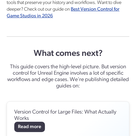
tools that preserve your history and workflows. Want to dive
deeper? Check out our guide on
Best Version Control for
Game Studios in 2026
What comes next?
This guide covers the high-level picture. But version
control for Unreal Engine involves a lot of specific
workflows and edge cases. We're publishing detailed
guides on:
Version Control for Large Files: What Actually
Works
Read more