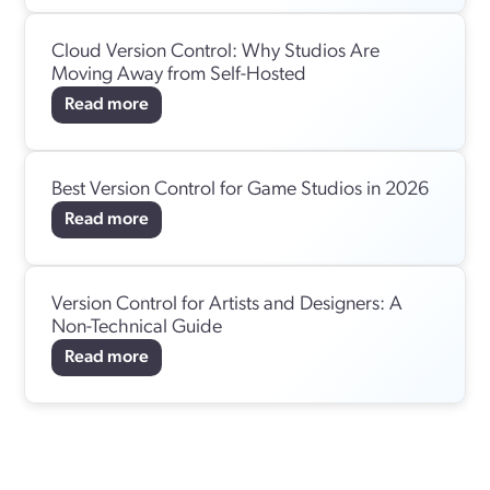
Cloud Version Control: Why Studios Are
Moving Away from Self-Hosted
Read more
Best Version Control for Game Studios in 2026
Read more
Version Control for Artists and Designers: A
Non-Technical Guide
Read more