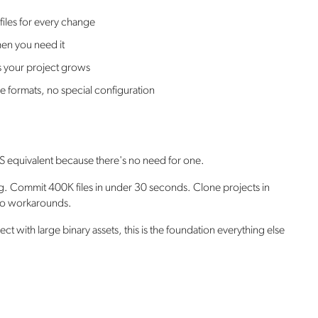
 files for every change
en you need it
 your project grows
e formats, no special configuration
LFS equivalent because there's no need for one.
ig. Commit 400K files in under 30 seconds. Clone projects in
 no workarounds.
t with large binary assets, this is the foundation everything else