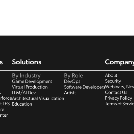
s
Solutions
Compan
By Industry
By Role
About
Security
Game Development
DevOps
Webinars, New
Virtual Production
Software Developers
s
Contact Us
LLM/AI Dev
Artists
rforce
Privacy Policy
Architectural Visualization
t LFS
Terms of Servi
Education
re
nter