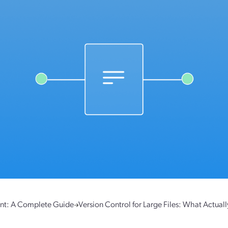
nt: A Complete Guide
Version Control for Large Files: What Actual