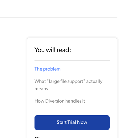
You will read:
The problem
What "large file support" actually
means
How Diversion handles it
Start Trial Now