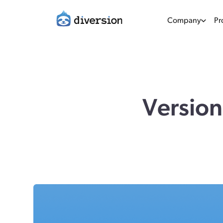
Company
Pr
Version