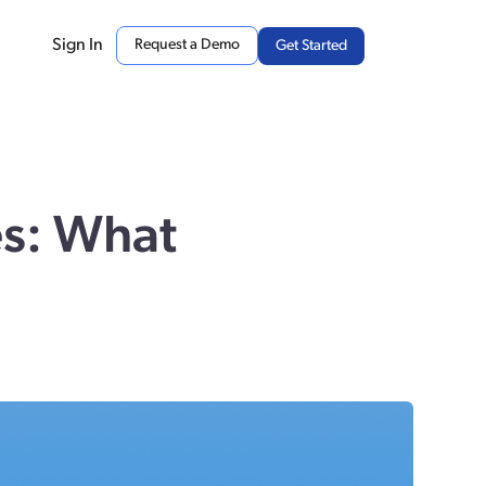
Sign In
Request a Demo
Get Started
es: What