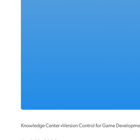
Knowledge Center
Version Control for Game Developme