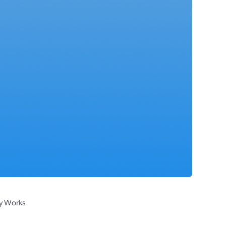
ly Works