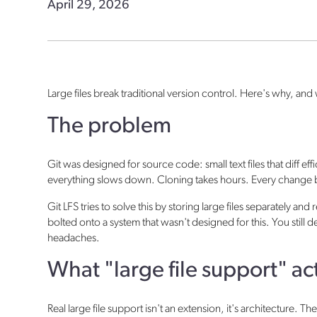
April 29, 2026
Large files break traditional version control. Here's why, and 
The problem
Git was designed for source code: small text files that diff e
everything slows down. Cloning takes hours. Every change b
Git LFS tries to solve this by storing large files separately an
bolted onto a system that wasn't designed for this. You stil
headaches.
What "large file support" a
Real large file support isn't an extension, it's architecture. T