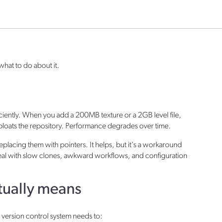
what to do about it.
fficiently. When you add a 200MB texture or a 2GB level file,
loats the repository. Performance degrades over time.
d replacing them with pointers. It helps, but it's a workaround
l deal with slow clones, awkward workflows, and configuration
ctually means
he version control system needs to: