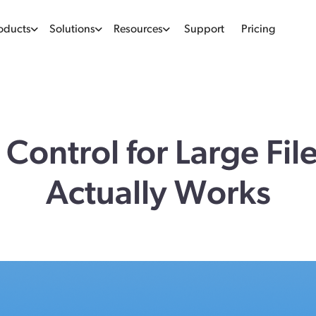
oducts
Solutions
Resources
Support
Pricing
 Control for Large Fil
Actually Works