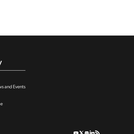
y
s and Events
ce