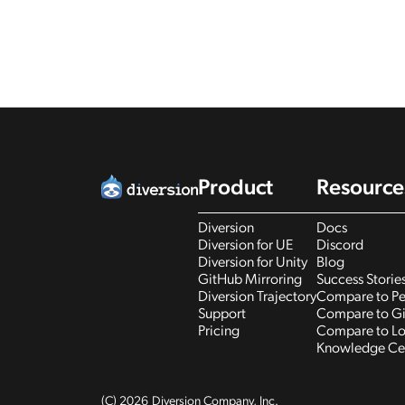
Product
Resource
Diversion
Docs
Diversion for UE
Discord
Diversion for Unity
Blog
GitHub Mirroring
Success Storie
Diversion Trajectory
Compare to Pe
Support
Compare to Gi
Pricing
Compare to Lo
Knowledge Ce
(C)
2026
Diversion Company, Inc.