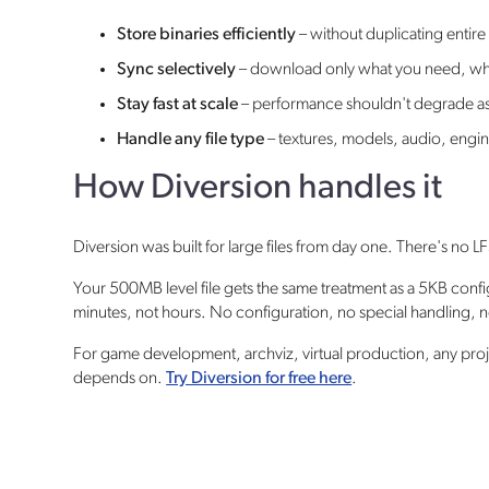
Store binaries efficiently
– without duplicating entire
Sync selectively
– download only what you need, wh
Stay fast at scale
– performance shouldn't degrade as
Handle any file type
– textures, models, audio, engin
How Diversion handles it
Diversion was built for large files from day one. There's no 
Your 500MB level file gets the same treatment as a 5KB conf
minutes, not hours. No configuration, no special handling,
For game development, archviz, virtual production, any projec
depends on.
Try Diversion for free here
.