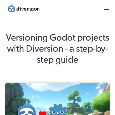
Versioning Godot projects
with Diversion - a step-by-
step guide