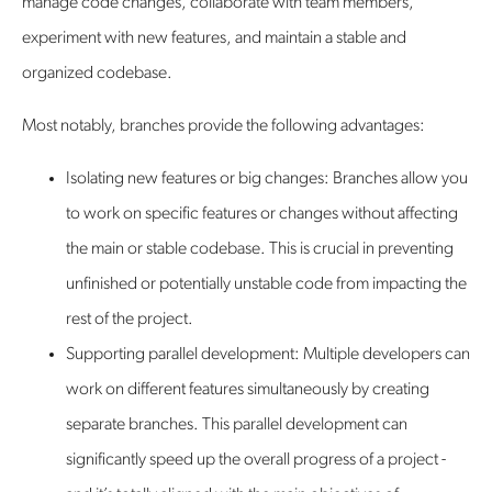
manage code changes, collaborate with team members,
experiment with new features, and maintain a stable and
organized codebase.
Most notably, branches provide the following advantages:
Isolating new features or big changes: Branches allow you
to work on specific features or changes without affecting
the main or stable codebase. This is crucial in preventing
unfinished or potentially unstable code from impacting the
rest of the project.
Supporting parallel development: Multiple developers can
work on different features simultaneously by creating
separate branches. This parallel development can
significantly speed up the overall progress of a project -