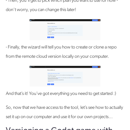
- Then, you’ll get to pick which plan you want to use for now -
don’t worry, you can change this later!
- Finally, the wizard will tell you how to create or clone a repo
from the remote cloud version locally on your computer.
And that’s it! You’ve got everything you need to get started :)
So, now that we have access to the tool, let’s see how to actually
set it up on our computer and use it for our own projects…