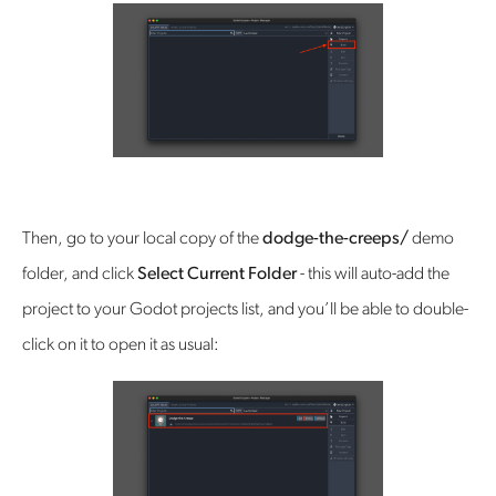
Then, go to your local copy of the
dodge-the-creeps/
demo
folder, and click
Select Current Folder
- this will auto-add the
project to your Godot projects list, and you’ll be able to double-
click on it to open it as usual: