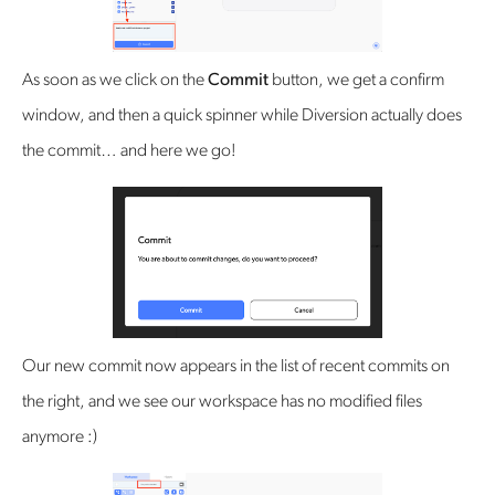
As soon as we click on the
Commit
button, we get a confirm
window, and then a quick spinner while Diversion actually does
the commit… and here we go!
Our new commit now appears in the list of recent commits on
the right, and we see our workspace has no modified files
anymore :)