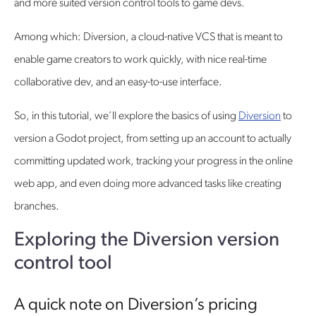
and more suited version control tools to game devs.
Among which: Diversion, a cloud-native VCS that is meant to
enable game creators to work quickly, with nice real-time
collaborative dev, and an easy-to-use interface.
So, in this tutorial, we’ll explore the basics of using
Diversion
to
version a Godot project, from setting up an account to actually
committing updated work, tracking your progress in the online
web app, and even doing more advanced tasks like creating
branches.
Exploring the Diversion version
control tool
A quick note on Diversion’s pricing