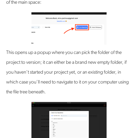
of the main space:
This opens up a popup where you can pick the folder of the
project to version; it can either be a brand new empty folder, if
you haven’t started your project yet, or an existing folder, in
which case you’ll need to navigate to it on your computer using
the file tree beneath.