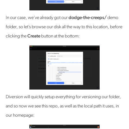
In our case, we’ve already got our
dodge-the-creeps/
demo
folder, so let’s browse our disk all the way to this location, before
clicking the
Create
button at the bottom:
Diversion will quickly setup everything for versioning our folder,
and so now we see this repo, as well as the local path it uses, in
our homepage: