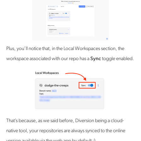
Plus, you’ll notice that, in the Local Workspaces section, the
workspace associated with our repo has a
Sync
toggle enabled.
‍That’s because, as we said before, Diversion being a cloud-
native tool, your repositories are always synced to the online