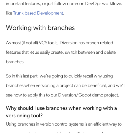
important features, or just follow common DevOps workflows
like
Trunk-based Development
.
Working with branches
As most (if not all) VCS tools, Diversion has branch-related
features that let us easily create, switch between and delete
branches.
So in this last part, we’re going to quickly recall why using
branches when versioning a project can be beneficial, and we’ll
see how to apply this to our Diversion/Godot demo project.
Why should I use branches when working with a
versioning tool?
Using branches in version control systems is an efficient way to