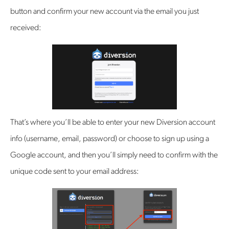
button and confirm your new account via the email you just
received:
That’s where you’ll be able to enter your new Diversion account
info (username, email, password) or choose to sign up using a
Google account, and then you’ll simply need to confirm with the
unique code sent to your email address: