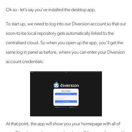
Ok so - let’s say you’ve installed the desktop app.
To start up, we need to log into our Diversion account so that our
soon-to-be local repository gets automatically linked to the
centralised cloud. So when you open up the app, you’ll get the
same log in panel as before, where you can enter your Diversion
account credentials:
At that point, the app will show you your homepage with all of