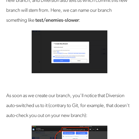
new branch, and Diversion also tells us which commit this new
branch will stem from. Here, we can name our branch
something like
test/enemies-slower
:
As soon as we create our branch, you’ll notice that Diversion
auto-switched us to it (contrary to Git, for example, that doesn’t
auto-check you out on your new branch):