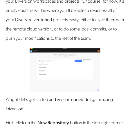
your Diversion workspaces and projects. Of course, for now, it’s
empty - but this will be where you’ll be able to re-access all of
your Diversion-versioned projects easily, either to sync them with
the remote cloud version, or to do some local commits, or to
push your modifications to the rest of the team.
Alright - let’s get started and version our Godot game using
Diversion!
First, click on the
New Repository
button in the top-right corner