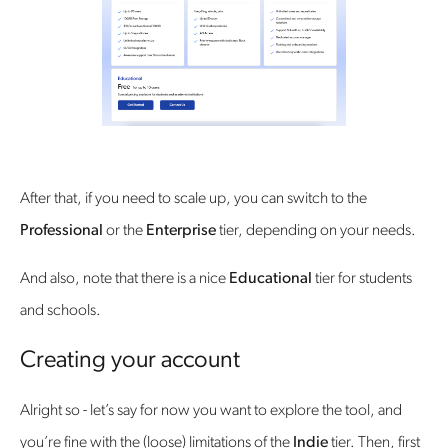
After that, if you need to scale up, you can switch to the
Professional
or the
Enterprise
tier, depending on your needs.
And also, note that there is a nice
Educational
tier for students
and schools.
Creating your account
Alright so - let’s say for now you want to explore the tool, and
you’re fine with the (loose) limitations of the
Indie
tier. Then, first