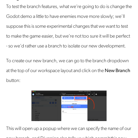
‍To test the branch features, what we’re going to do is change the
Godot demo a little to have enemies move more slowly; we’ll
suppose this is some experimental changes that we want to test
to make the game easier, but we’re not too sure it will be perfect
- so we’d rather use a branch to isolate our new development.
To create our new branch, we can go to the branch dropdown
at the top of our workspace layout and click on the
New Branch
button:
This will open up a popup where we can specify the name of our