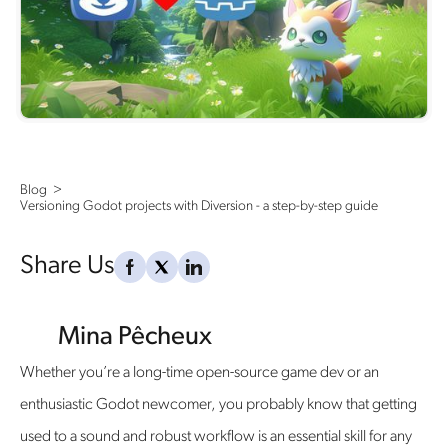
Blog  >   
Versioning Godot projects with Diversion - a step-by-step guide
Share Us
Mina Pêcheux
Whether you’re a long-time open-source game dev or an
enthusiastic Godot newcomer, you probably know that getting
used to a sound and robust workflow is an essential skill for any