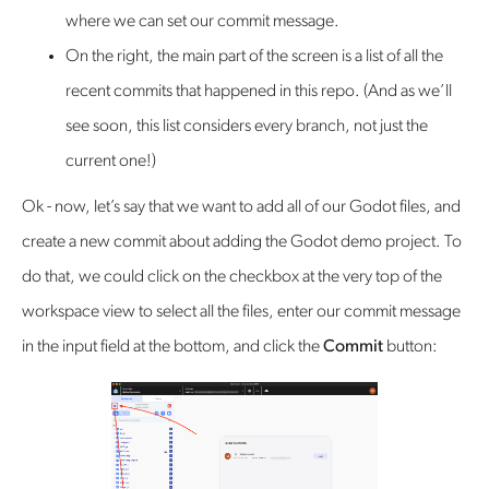
where we can set our commit message.
On the right, the main part of the screen is a list of all the
recent commits that happened in this repo. (And as we’ll
see soon, this list considers every branch, not just the
current one!)
Ok - now, let’s say that we want to add all of our Godot files, and
create a new commit about adding the Godot demo project. To
do that, we could click on the checkbox at the very top of the
workspace view to select all the files, enter our commit message
in the input field at the bottom, and click the
Commit
button: