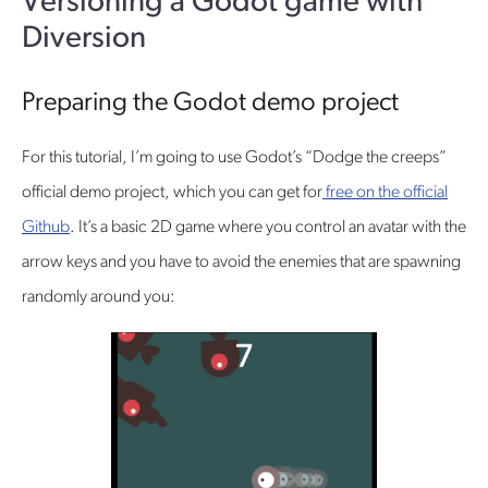
Versioning a Godot game with
Diversion
Preparing the Godot demo project
For this tutorial, I’m going to use Godot’s “Dodge the creeps”
official demo project, which you can get for
free on the official
Github
. It’s a basic 2D game where you control an avatar with the
arrow keys and you have to avoid the enemies that are spawning
randomly around you: