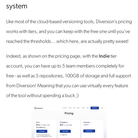
system
Like most of the cloud-based versioning tools, Diversion’s pricing
works with tiers, and you can keep with the free one until you’ve
reached the thresholds… which here, are actually pretty sweet!
Indeed, as shown on the pricing page, with the
Indie
tier
account, you can have up to 5 team members completely for
free - as well as 5 repositories, 100GB of storage and full support
from Diversion! Meaning that you can use virtually every feature
of the tool without spending a buck ;)