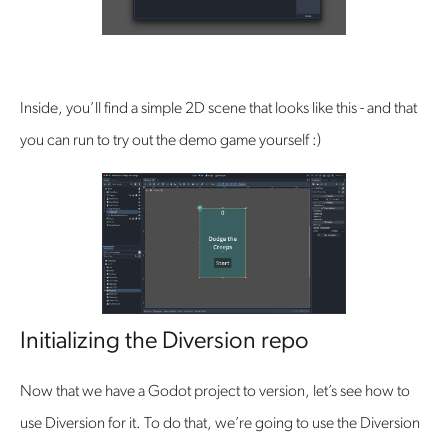
Inside, you’ll find a simple 2D scene that looks like this - and that
you can run to try out the demo game yourself :)
Initializing the Diversion repo
Now that we have a Godot project to version, let’s see how to
use Diversion for it. To do that, we’re going to use the Diversion