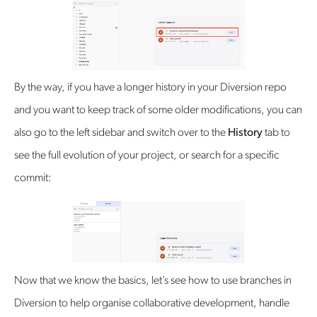
By the way, if you have a longer history in your Diversion repo
and you want to keep track of some older modifications, you can
also go to the left sidebar and switch over to the
History
tab to
see the full evolution of your project, or search for a specific
commit:
Now that we know the basics, let’s see how to use branches in
Diversion to help organise collaborative development, handle