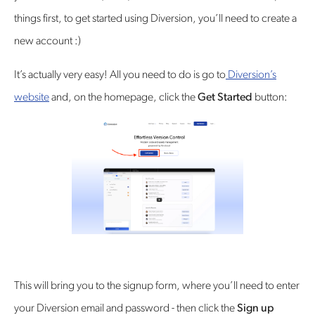
things first, to get started using Diversion, you’ll need to create a
new account :)
It’s actually very easy! All you need to do is go to
Diversion’s
website
and, on the homepage, click the
Get Started
button:
This will bring you to the signup form, where you’ll need to enter
your Diversion email and password - then click the
Sign up