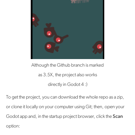
Although the Github branch is marked
as 3.5X, the project also works
directly in Godot 4 :)
To get the project, you can download the whole repo as a zip,
or clone it locally on your computer using Git; then, open your
Godot app and, in the startup project browser, click the
Scan
option: