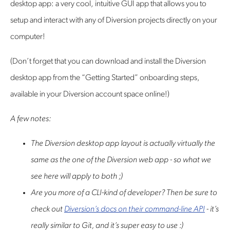
desktop app: a very cool, intuitive GUI app that allows you to
setup and interact with any of Diversion projects directly on your
computer!
(Don’t forget that you can download and install the Diversion
desktop app from the “Getting Started” onboarding steps,
available in your Diversion account space online!)
A few notes:
The Diversion desktop app layout is actually virtually the
same as the one of the Diversion web app - so what we
see here will apply to both ;)
Are you more of a CLI-kind of developer? Then be sure to
check out
Diversion’s docs on their command-line API
- it’s
really similar to Git, and it’s super easy to use :)