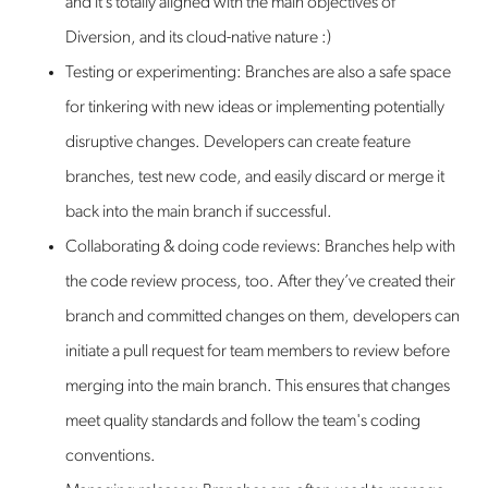
and it’s totally aligned with the main objectives of
Diversion, and its cloud-native nature :)
Testing or experimenting: Branches are also a safe space
for tinkering with new ideas or implementing potentially
disruptive changes. Developers can create feature
branches, test new code, and easily discard or merge it
back into the main branch if successful.
Collaborating & doing code reviews: Branches help with
the code review process, too. After they’ve created their
branch and committed changes on them, developers can
initiate a pull request for team members to review before
merging into the main branch. This ensures that changes
meet quality standards and follow the team's coding
conventions.