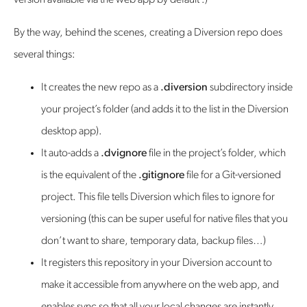
version available via the web app by default :)
By the way, behind the scenes, creating a Diversion repo does
several things:
It creates the new repo as a
.diversion
subdirectory inside
your project’s folder (and adds it to the list in the Diversion
desktop app).
It auto-adds a
.dvignore
file in the project’s folder, which
is the equivalent of the
.gitignore
file for a Git-versioned
project. This file tells Diversion which files to ignore for
versioning (this can be super useful for native files that you
don’t want to share, temporary data, backup files…)
It registers this repository in your Diversion account to
make it accessible from anywhere on the web app, and