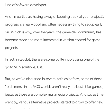
kind of software developer.
And, in particular, having a way of keeping track of your project’s
progress is a really cool and often necessary thing to set up early
on. Which is why, over the years, the game dev community has
become more and more interested in version control for game
projects.
In fact, in Godot, there are some built-in tools using one of the
go-to VCS solutions, Git…
But, as we’ve discussed in several articles before, some of those
“old timers” in the VCS worlds aren’t really the best fit for games,
because those are complex multimedia projects. And so, as time
went by, various alternative projects started to grow to offer new