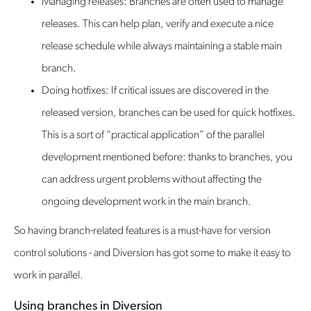
Managing releases: Branches are often used to manage
releases. This can help plan, verify and execute a nice
release schedule while always maintaining a stable main
branch.
Doing hotfixes: If critical issues are discovered in the
released version, branches can be used for quick hotfixes.
This is a sort of “practical application” of the parallel
development mentioned before: thanks to branches, you
can address urgent problems without affecting the
ongoing development work in the main branch.
So having branch-related features is a must-have for version
control solutions - and Diversion has got some to make it easy to
work in parallel.
Using branches in Diversion