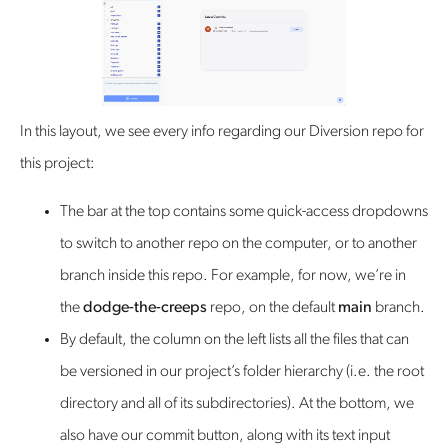
In this layout, we see every info regarding our Diversion repo for
this project:
The bar at the top contains some quick-access dropdowns
to switch to another repo on the computer, or to another
branch inside this repo. For example, for now, we’re in
the
dodge-the-creeps
repo, on the default
main
branch.
By default, the column on the left lists all the files that can
be versioned in our project’s folder hierarchy (i.e. the root
directory and all of its subdirectories). At the bottom, we
also have our commit button, along with its text input