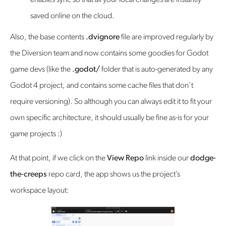
enables sync so that all your local changes are instantly
saved online on the cloud.
Also, the base contents
.dvignore
file are improved regularly by
the Diversion team and now contains some goodies for Godot
game devs (like the
.godot/
folder that is auto-generated by any
Godot 4 project, and contains some cache files that don’t
require versioning). So although you can always edit it to fit your
own specific architecture, it should usually be fine as-is for your
game projects :)
At that point, if we click on the
View Repo
link inside our
dodge-
the-creeps
repo card, the app shows us the project’s
workspace layout: