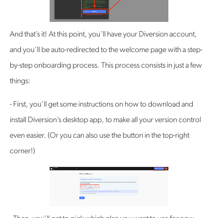
‍And that’s it! At this point, you’ll have your Diversion account,
and you’ll be auto-redirected to the welcome page with a step-
by-step onboarding process. This process consists in just a few
things:
- First, you’ll get some instructions on how to download and
install Diversion’s desktop app, to make all your version control
even easier. (Or you can also use the button in the top-right
corner!)